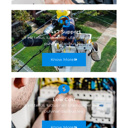
24x7 Support
It elit tellus, luctus nec ullamcorper mattis,
pulvinar dapibus leo.
Know More
Low Cost
It elit tellus, luctus nec ullamcorper mattis,
pulvinar dapibus leo.
Know More