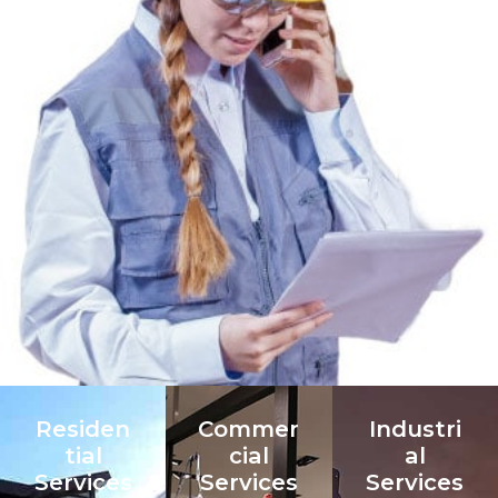
Residen
Commer
Industri
tial
cial
al
Services
Services
Services