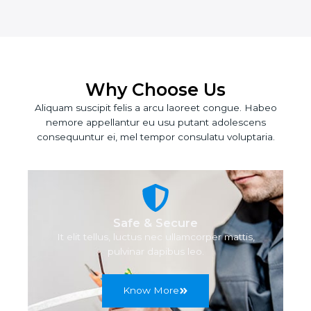
Why Choose Us
Aliquam suscipit felis a arcu laoreet congue. Habeo
nemore appellantur eu usu putant adolescens
consequuntur ei, mel tempor consulatu voluptaria.
Safe & Secure
It elit tellus, luctus nec ullamcorper mattis,
pulvinar dapibus leo.
Know More