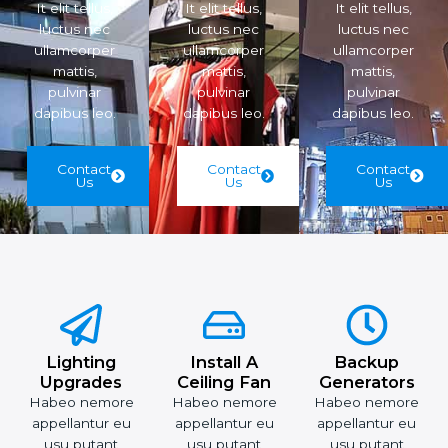
It elit tellus,
It elit tellus,
It elit tellus,
luctus nec
luctus nec
luctus nec
ullamcorper
ullamcorper
ullamcorper
mattis,
mattis,
mattis,
pulvinar
pulvinar
pulvinar
dapibus leo.
dapibus leo.
dapibus leo.
Contact
Contact
Contact
Us
Us
Us
Lighting
Install A
Backup
Upgrades
Ceiling Fan
Generators
Habeo nemore
Habeo nemore
Habeo nemore
appellantur eu
appellantur eu
appellantur eu
usu putant
usu putant
usu putant