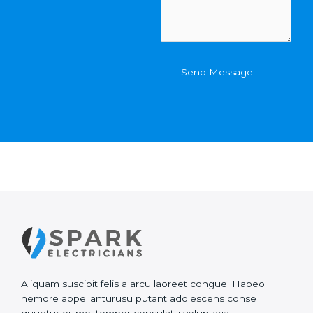
e
m
O
e
f
n
C
t
o
o
Send Message
n
r
t
M
a
e
c
s
t
s
*
a
g
e
*
Aliquam suscipit felis a arcu laoreet congue. Habeo
nemore appellanturusu putant adolescens conse