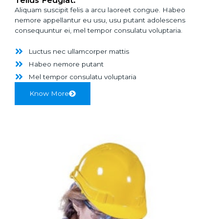
Aliquam suscipit felis a arcu laoreet congue. Habeo
nemore appellantur eu usu, usu putant adolescens
consequuntur ei, mel tempor consulatu voluptaria.
Luctus nec ullamcorper mattis
Habeo nemore putant
Mel tempor consulatu voluptaria
Know More