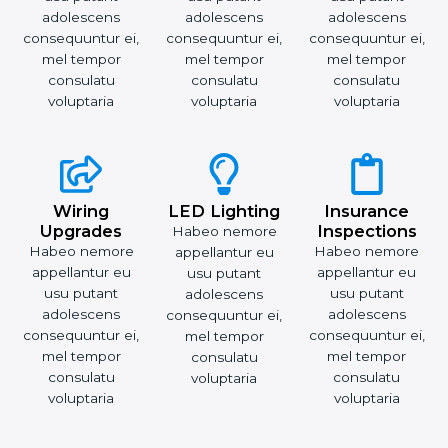
adolescens
adolescens
adolescens
consequuntur ei,
consequuntur ei,
consequuntur ei,
mel tempor
mel tempor
mel tempor
consulatu
consulatu
consulatu
voluptaria
voluptaria
voluptaria
Wiring
LED Lighting
Insurance
Upgrades
Inspections
Habeo nemore
Habeo nemore
Habeo nemore
appellantur eu
appellantur eu
appellantur eu
usu putant
usu putant
usu putant
adolescens
adolescens
adolescens
consequuntur ei,
consequuntur ei,
consequuntur ei,
mel tempor
mel tempor
mel tempor
consulatu
consulatu
consulatu
voluptaria
voluptaria
voluptaria