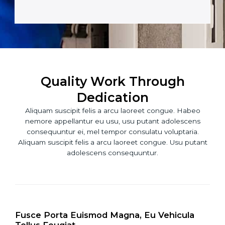
t
M
a
e
c
s
t
s
*
a
g
e
Quality Work Through
*
Dedication
Aliquam suscipit felis a arcu laoreet congue. Habeo
nemore appellantur eu usu, usu putant adolescens
consequuntur ei, mel tempor consulatu voluptaria.
Aliquam suscipit felis a arcu laoreet congue. Usu putant
adolescens consequuntur.
Fusce Porta Euismod Magna, Eu Vehicula
Tellus Feugiat.